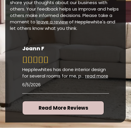
share your thoughts about our business with
others. Your feedback helps us improve and helps
others make informed decisions. Please take a
moment to
leave a review
of Hepplewhite's and
let others know what you think.
Joann F
Hepplewhites has done interior design
for several rooms for me, p
...
read more
6/5/2026
Read More Reviews