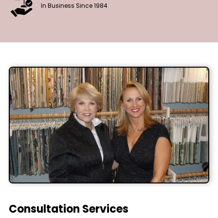
In Business Since 1984
Consultation Services