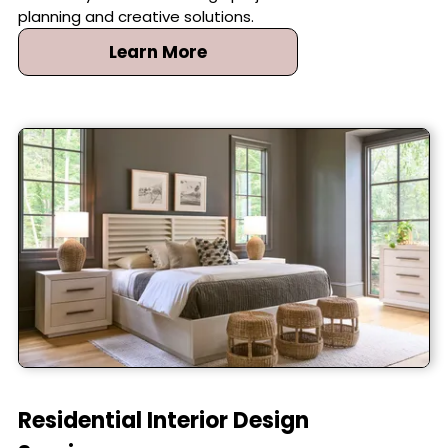
planning and creative solutions.
Learn More
Residential Interior Design