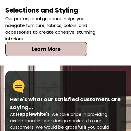
Selections and Styling
Our professional guidance helps you
navigate furniture, fabrics, colors, and
accessories to create cohesive, stunning
interiors.
Learn More
Here's what our satisfied customers are
saying...
At
Hepplewhite's
, we take pride in providing
exceptional interior design services to our
customers. We would be grateful if you could