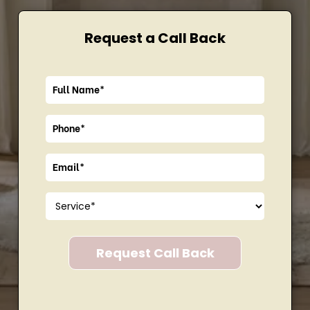
Request a Call Back