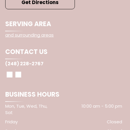
Get Directions
SERVING AREA
and surrounding areas
CONTACT US
(248) 228-2767
BUSINESS HOURS
Mon, Tue, Wed, Thu,
10:00 am
-
5:00 pm
Sat
Friday
Closed