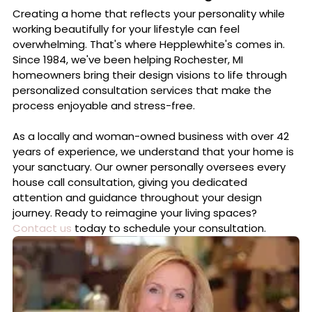
Creating a home that reflects your personality while
working beautifully for your lifestyle can feel
overwhelming. That's where Hepplewhite's comes in.
Since 1984, we've been helping Rochester, MI
homeowners bring their design visions to life through
personalized consultation services that make the
process enjoyable and stress-free.
As a locally and woman-owned business with over 42
years of experience, we understand that your home is
your sanctuary. Our owner personally oversees every
house call consultation, giving you dedicated
attention and guidance throughout your design
journey. Ready to reimagine your living spaces?
Contact us
today to schedule your consultation.