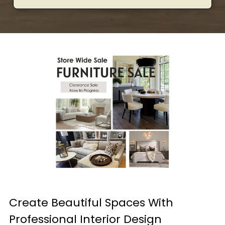
Create Beautiful Spaces With
Professional Interior Design