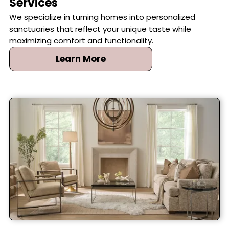
Services
We specialize in turning homes into personalized
sanctuaries that reflect your unique taste while
maximizing comfort and functionality.
Learn More