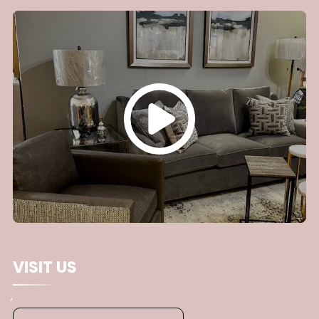
you are supporting local expertise and securing a
team with a proven track record. We pride
ourselves on offering close attention to detail and
delivering a customized experience. We are
passionate about helping neighbors transform
their houses into functional homes to cherish for
generations.
VISIT US
,