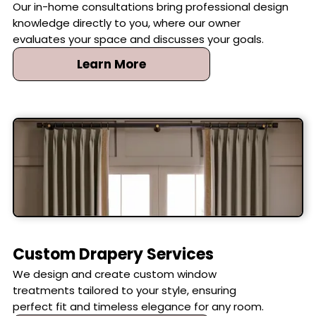
Our in-home consultations bring professional design
knowledge directly to you, where our owner
evaluates your space and discusses your goals.
Learn More
Custom Drapery Services
We design and create custom window
treatments tailored to your style, ensuring
perfect fit and timeless elegance for any room.