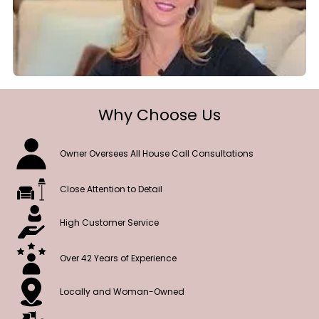
Why Choose Us
Owner Oversees All House Call Consultations
Close Attention to Detail
High Customer Service
Over 42 Years of Experience
Locally and Woman-Owned