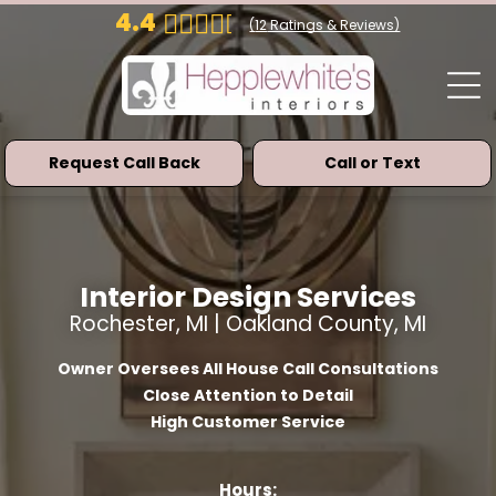
4.4
(
12
Ratings & Reviews)
Request Call Back
Call or Text
Interior Design Services
Rochester, MI | Oakland County, MI
Owner Oversees All House Call Consultations
Close Attention to Detail
High Customer Service
Hours: