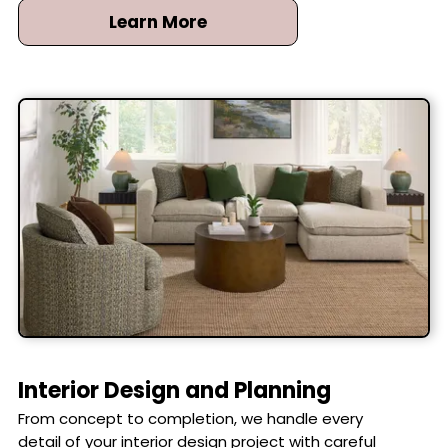
Learn More
Interior Design and Planning
From concept to completion, we handle every
detail of your interior design project with careful