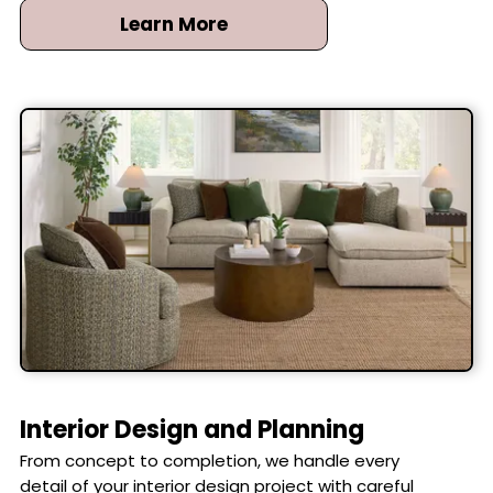
perfect fit and timeless elegance for any room.
Learn More
Interior Design and Planning
From concept to completion, we handle every