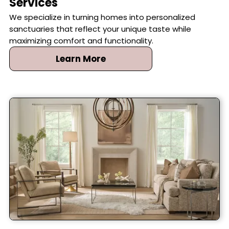
Services
We specialize in turning homes into personalized
sanctuaries that reflect your unique taste while
maximizing comfort and functionality.
Learn More