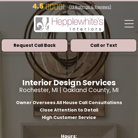
4.5
(
13
Ratings & Reviews)
Request Call Back
Call or Text
Interior Design Services
Rochester, MI | Oakland County, MI
Owner Oversees All House Call Consultations
Close Attention to Detail
High Customer Service
Hours: