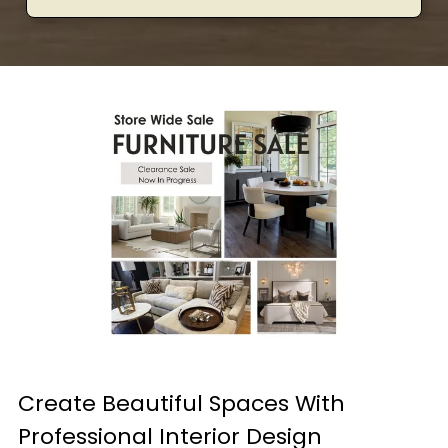
Create Beautiful Spaces With