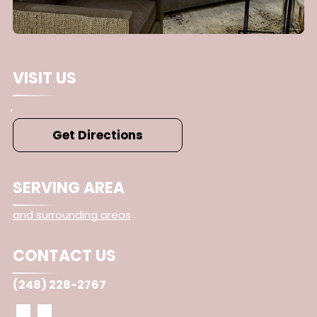
VISIT US
,
Get Directions
SERVING AREA
and surrounding areas
CONTACT US
(248) 228-2767