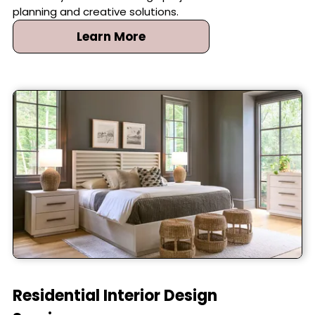
detail of your interior design project with careful
planning and creative solutions.
Learn More
Residential Interior Design