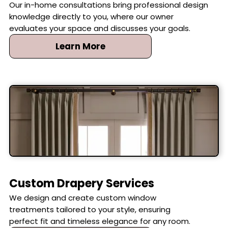
Our in-home consultations bring professional design
knowledge directly to you, where our owner
evaluates your space and discusses your goals.
Learn More
Custom Drapery Services
We design and create custom window
treatments tailored to your style, ensuring