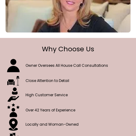
Why Choose Us
Owner Oversees All House Call Consultations
Close Attention to Detail
High Customer Service
Over 42 Years of Experience
Locally and Woman-Owned