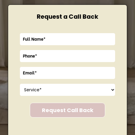
Request a Call Back