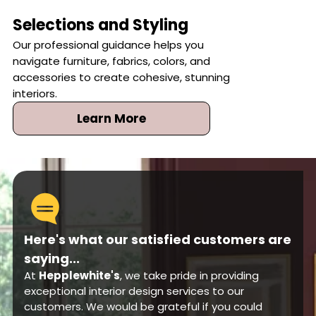
Selections and Styling
Our professional guidance helps you
navigate furniture, fabrics, colors, and
accessories to create cohesive, stunning
interiors.
Learn More
Here's what our satisfied customers are
saying...
At
Hepplewhite's
, we take pride in providing
exceptional interior design services to our