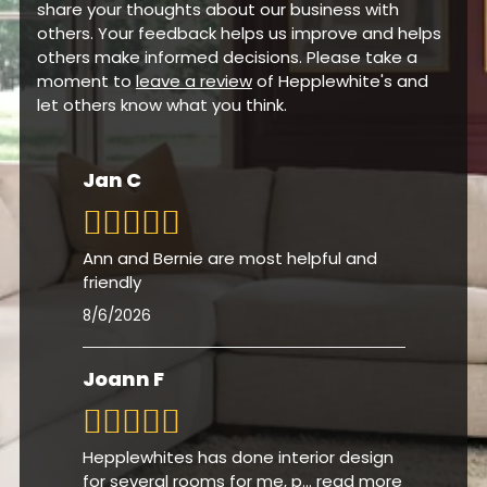
customers. We would be grateful if you could
share your thoughts about our business with
others. Your feedback helps us improve and helps
others make informed decisions. Please take a
moment to
leave a review
of Hepplewhite's and
let others know what you think.
Jan C
Ann and Bernie are most helpful and
friendly
8/6/2026
Joann F
Hepplewhites has done interior design