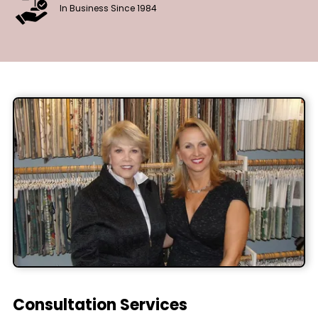
In Business Since 1984
Consultation Services