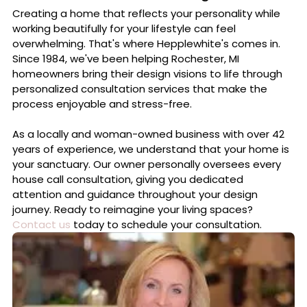
Professional Interior Design
Creating a home that reflects your personality while
working beautifully for your lifestyle can feel
overwhelming. That's where Hepplewhite's comes in.
Since 1984, we've been helping Rochester, MI
homeowners bring their design visions to life through
personalized consultation services that make the
process enjoyable and stress-free.
As a locally and woman-owned business with over 42
years of experience, we understand that your home is
your sanctuary. Our owner personally oversees every
house call consultation, giving you dedicated
attention and guidance throughout your design
journey. Ready to reimagine your living spaces?
Contact us
today to schedule your consultation.