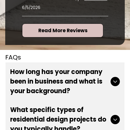
for several rooms for me, p
...
read more
6/5/2026
Read More Reviews
FAQs
How long has your company
been in business and what is
your background?
Our company has proudly served the local
What specific types of
community since 1984, bringing over 42 years of
residential design projects do
experience to every project. As a locally and