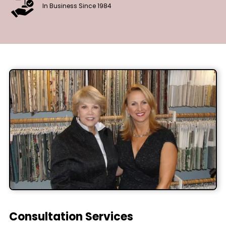
In Business Since 1984
Consultation Services