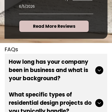
6/5/2026
Read More Reviews
FAQs
How long has your company
been in business and what is
your background?
Our company has proudly served the local
What specific types of
community since 1984, bringing over 42 years of
residential design projects do
experience to every project. As a locally and
woman-owned business, we built a reputation
you typically handle?