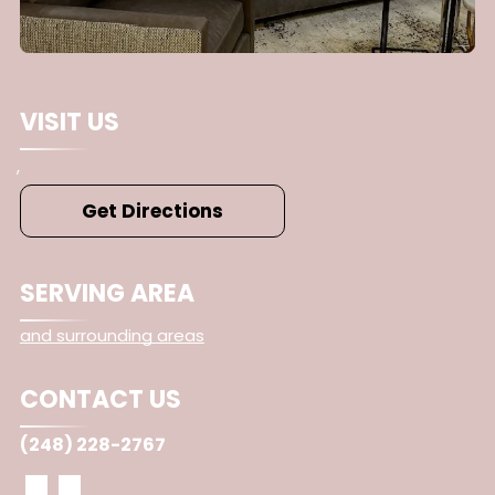
VISIT US
,
Get Directions
SERVING AREA
and surrounding areas
CONTACT US
(248) 228-2767