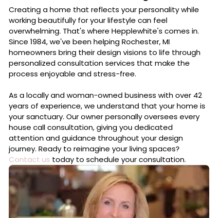
Creating a home that reflects your personality while
working beautifully for your lifestyle can feel
overwhelming. That's where Hepplewhite's comes in.
Since 1984, we've been helping Rochester, MI
homeowners bring their design visions to life through
personalized consultation services that make the
process enjoyable and stress-free.
As a locally and woman-owned business with over 42
years of experience, we understand that your home is
your sanctuary. Our owner personally oversees every
house call consultation, giving you dedicated
attention and guidance throughout your design
journey. Ready to reimagine your living spaces?
Contact us
today to schedule your consultation.