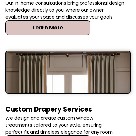
Our in-home consultations bring professional design
knowledge directly to you, where our owner
evaluates your space and discusses your goals.
Learn More
Custom Drapery Services
We design and create custom window
treatments tailored to your style, ensuring
perfect fit and timeless elegance for any room.