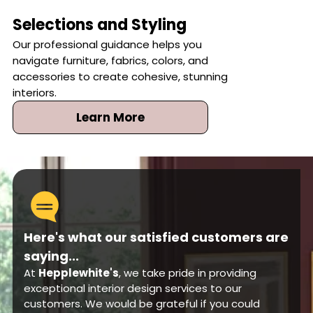
Selections and Styling
Our professional guidance helps you
navigate furniture, fabrics, colors, and
accessories to create cohesive, stunning
interiors.
Learn More
Here's what our satisfied customers are
saying...
At
Hepplewhite's
, we take pride in providing
exceptional interior design services to our
customers. We would be grateful if you could