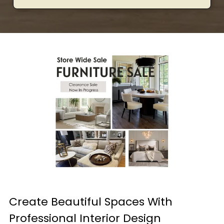
Create Beautiful Spaces With
Professional Interior Design