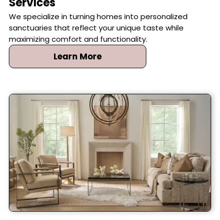
Services
We specialize in turning homes into personalized
sanctuaries that reflect your unique taste while
maximizing comfort and functionality.
Learn More