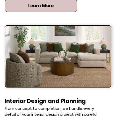
Learn More
Interior Design and Planning
From concept to completion, we handle every
detail of your interior design project with careful