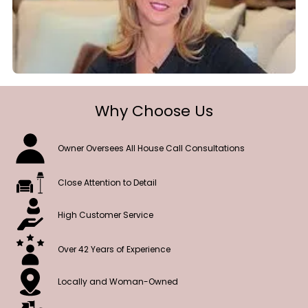
Why Choose Us
Owner Oversees All House Call Consultations
Close Attention to Detail
High Customer Service
Over 42 Years of Experience
Locally and Woman-Owned