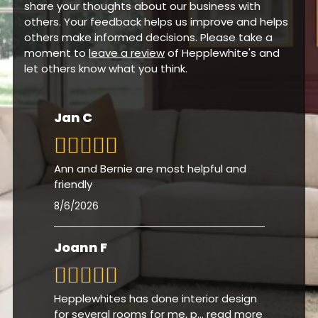
share your thoughts about our business with
others. Your feedback helps us improve and helps
others make informed decisions. Please take a
moment to
leave a review
of Hepplewhite's and
let others know what you think.
Jan C
Ann and Bernie are most helpful and
friendly
8/6/2026
Joann F
Hepplewhites has done interior design
for several rooms for me, p
...
read more