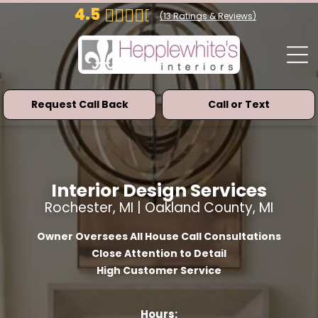
4.5
(
13
Ratings & Reviews)
Request Call Back
Call or Text
Interior Design Services
Rochester, MI | Oakland County, MI
Owner Oversees All House Call Consultations
Close Attention to Detail
High Customer Service
Hours: