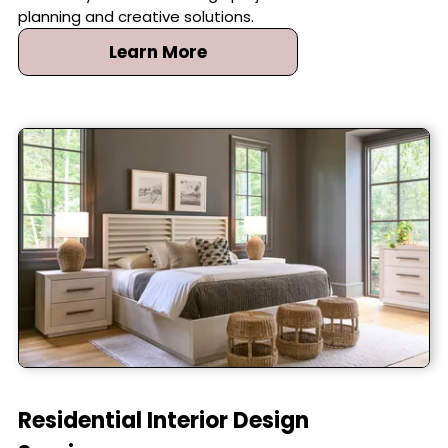
planning and creative solutions.
Learn More
Residential Interior Design