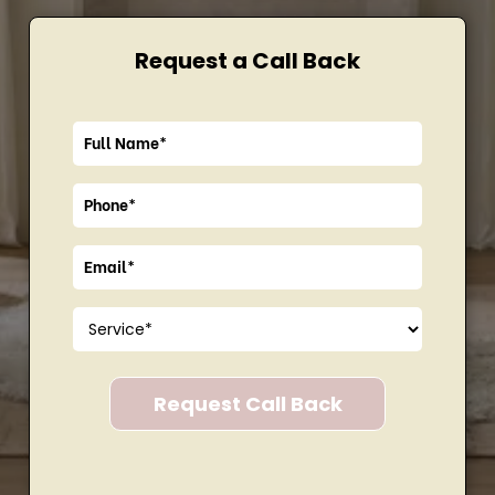
Request a Call Back